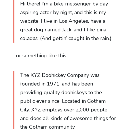
Hi there! I’m a bike messenger by day,
aspiring actor by night, and this is my
website. I live in Los Angeles, have a
great dog named Jack, and I like piña
coladas. (And gettin’ caught in the rain.)
…or something like this:
The XYZ Doohickey Company was
founded in 1971, and has been
providing quality doohickeys to the
public ever since. Located in Gotham
City, XYZ employs over 2,000 people
and does all kinds of awesome things for
the Gotham community.