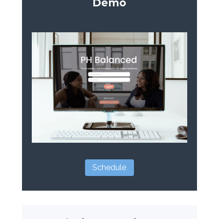
Demo
Schedule