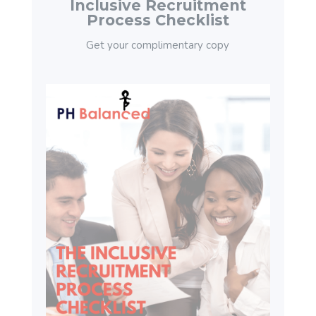
Inclusive Recruitment
Process Checklist
Get your complimentary copy