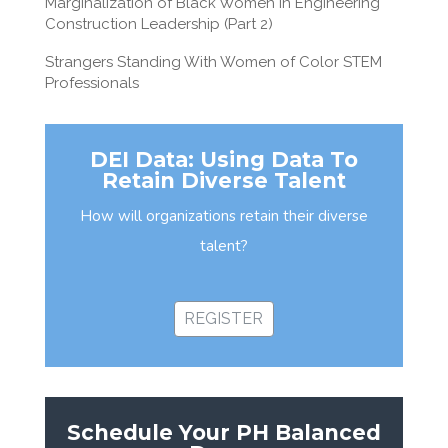
Marginalization of Black Women in Engineering
Construction Leadership (Part 2)
Strangers Standing With Women of Color STEM
Professionals
DEI Data: Using Data To
Retain Diverse Talent
How will organizations retain their diverse
talent?
REGISTER
Schedule Your PH Balanced