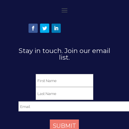
Stay in touch. Join our email
list.
SUBMIT