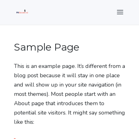
Sample Page
This is an example page. It’s different from a
blog post because it will stay in one place
and will show up in your site navigation (in
most themes). Most people start with an
About page that introduces them to
potential site visitors. It might say something
like this: