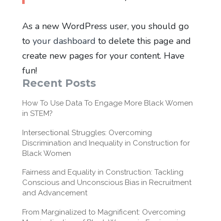
As a new WordPress user, you should go
to
your dashboard
to delete this page and
create new pages for your content. Have
fun!
Recent Posts
How To Use Data To Engage More Black Women
in STEM?
Intersectional Struggles: Overcoming
Discrimination and Inequality in Construction for
Black Women
Fairness and Equality in Construction: Tackling
Conscious and Unconscious Bias in Recruitment
and Advancement
From Marginalized to Magnificent: Overcoming