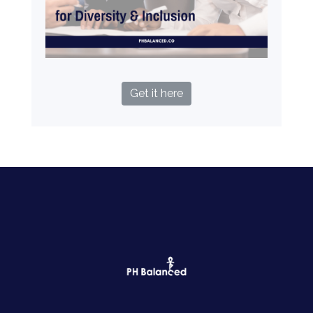
Get it here