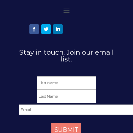
Stay in touch. Join our email
list.
SUBMIT