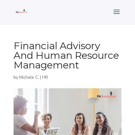
Financial Advisory
And Human Resource
Management
by
Michele C.
|
HR