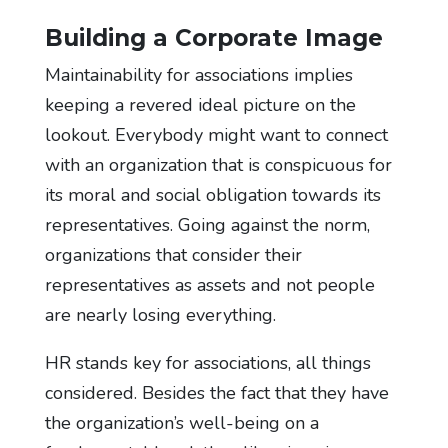
Building a Corporate Image
Maintainability for associations implies
keeping a revered ideal picture on the
lookout. Everybody might want to connect
with an organization that is conspicuous for
its moral and social obligation towards its
representatives. Going against the norm,
organizations that consider their
representatives as assets and not people
are nearly losing everything.
HR stands key for associations, all things
considered. Besides the fact that they have
the organization’s well-being on a