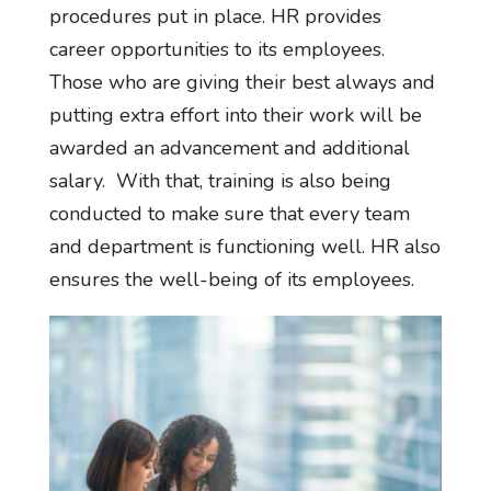
procedures put in place. HR provides
career opportunities to its employees.
Those who are giving their best always and
putting extra effort into their work will be
awarded an advancement and additional
salary. With that, training is also being
conducted to make sure that every team
and department is functioning well. HR also
ensures the well-being of its employees.