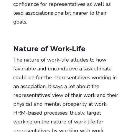
confidence for representatives as well as
lead associations one bit nearer to their
goals.
Nature of Work-Life
The nature of work-life alludes to how
favorable and unconducive a task climate
could be for the representatives working in
an association. It says a lot about the
representatives’ view of their work and their
physical and mental prosperity at work.
HRM-based processes, thusly, target
working on the nature of work life for
representatives by working with work