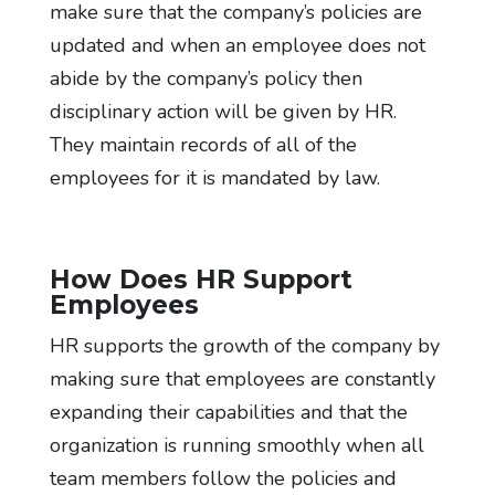
make sure that the company’s policies are
updated and when an employee does not
abide by the company’s policy then
disciplinary action will be given by HR.
They maintain records of all of the
employees for it is mandated by law.
How Does HR Support
Employees
HR supports the growth of the company by
making sure that employees are constantly
expanding their capabilities and that the
organization is running smoothly when all
team members follow the policies and