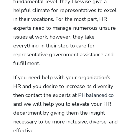
fundamental level, they likewise give a
helpful climate for representatives to excel
in their vocations. For the most part, HR
experts need to manage numerous unsure
issues at work, however, they take
everything in their step to care for
representative government assistance and
fulfillment.
If you need help with your organization’s
HR and you desire to increase its diversity
then contact the experts at
PHbalanced.co
and we will help you to elevate your HR
department by giving them the insight
necessary to be more inclusive, diverse, and
effective