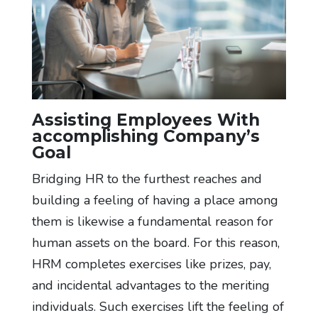
Assisting Employees With
accomplishing Company’s
Goal
Bridging HR to the furthest reaches and
building a feeling of having a place among
them is likewise a fundamental reason for
human assets on the board. For this reason,
HRM completes exercises like prizes, pay,
and incidental advantages to the meriting
individuals. Such exercises lift the feeling of