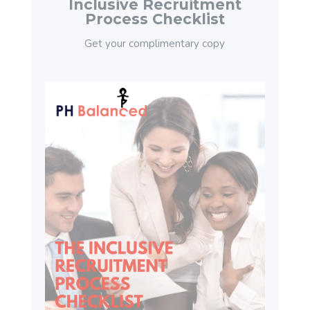
Inclusive Recruitment
Process Checklist
Get your complimentary copy