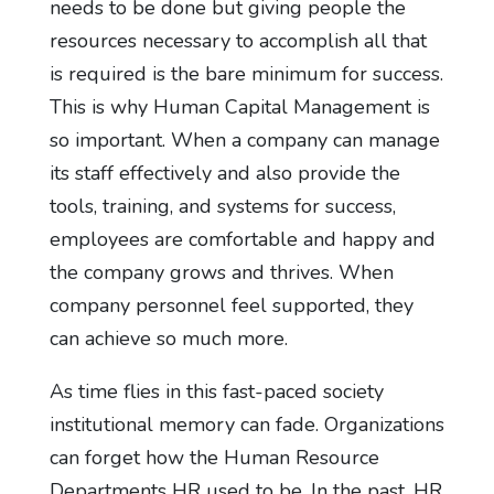
needs to be done but giving people the
resources necessary to accomplish all that
is required is the bare minimum for success.
This is why Human Capital Management is
so important. When a company can manage
its staff effectively and also provide the
tools, training, and systems for success,
employees are comfortable and happy and
the company grows and thrives. When
company personnel feel supported, they
can achieve so much more.
As time flies in this fast-paced society
institutional memory can fade. Organizations
can forget how the Human Resource
Departments HR used to be. In the past, HR