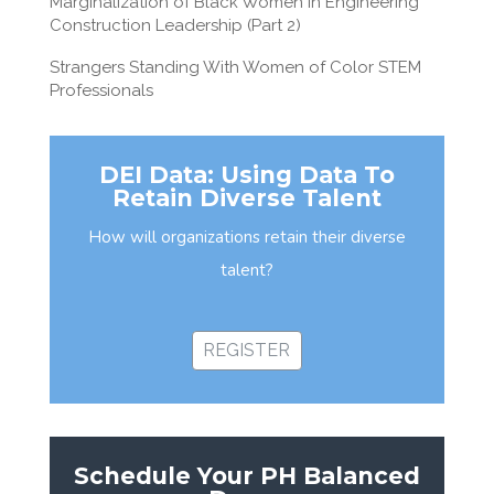
Marginalization of Black Women in Engineering
Construction Leadership (Part 2)
Strangers Standing With Women of Color STEM
Professionals
DEI Data: Using Data To
Retain Diverse Talent
How will organizations retain their diverse
talent?
REGISTER
Schedule Your PH Balanced