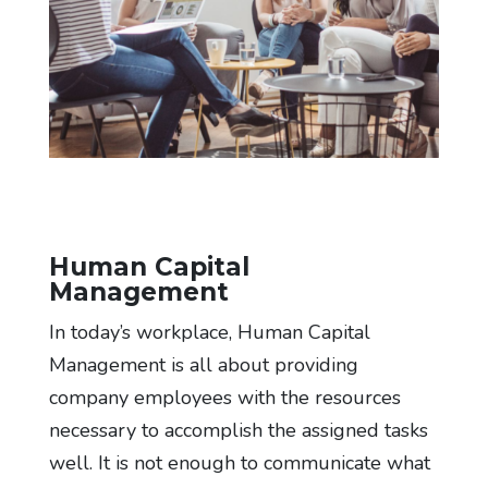
Human Capital
Management
In today’s workplace, Human Capital
Management is all about providing
company employees with the resources
necessary to accomplish the assigned tasks
well. It is not enough to communicate what