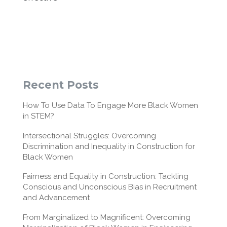
Recent Posts
How To Use Data To Engage More Black Women
in STEM?
Intersectional Struggles: Overcoming
Discrimination and Inequality in Construction for
Black Women
Fairness and Equality in Construction: Tackling
Conscious and Unconscious Bias in Recruitment
and Advancement
From Marginalized to Magnificent: Overcoming