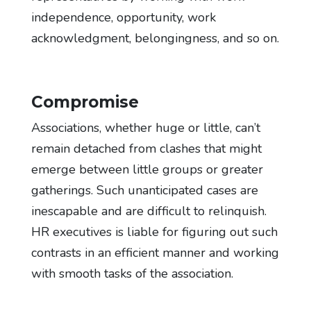
independence, opportunity, work
acknowledgment, belongingness, and so on.
Compromise
Associations, whether huge or little, can’t
remain detached from clashes that might
emerge between little groups or greater
gatherings. Such unanticipated cases are
inescapable and are difficult to relinquish.
HR executives is liable for figuring out such
contrasts in an efficient manner and working
with smooth tasks of the association.