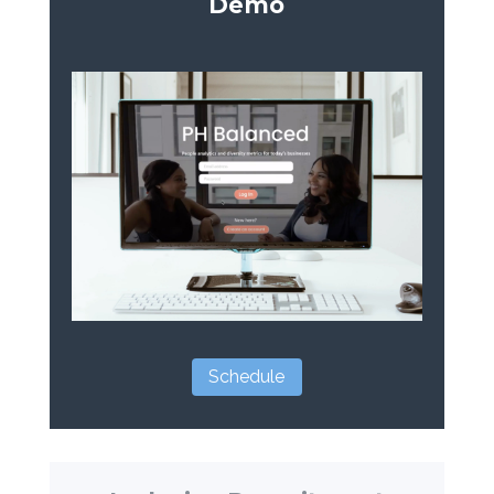
Demo
Schedule