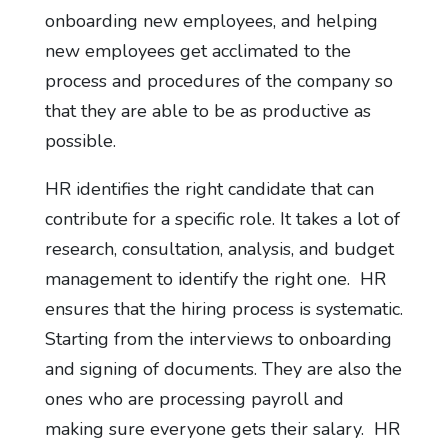
onboarding new employees, and helping
new employees get acclimated to the
process and procedures of the company so
that they are able to be as productive as
possible.
HR identifies the right candidate that can
contribute for a specific role. It takes a lot of
research, consultation, analysis, and budget
management to identify the right one. HR
ensures that the hiring process is systematic.
Starting from the interviews to onboarding
and signing of documents. They are also the
ones who are processing payroll and
making sure everyone gets their salary. HR