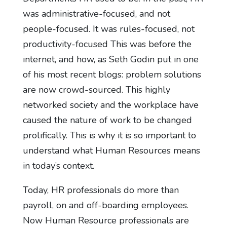
was administrative-focused, and not
people-focused. It was rules-focused, not
productivity-focused This was before the
internet, and how, as Seth Godin put in one
of his most recent blogs: problem solutions
are now crowd-sourced. This highly
networked society and the workplace have
caused the nature of work to be changed
prolifically. This is why it is so important to
understand what Human Resources means
in today’s context.
Today, HR professionals do more than
payroll, on and off-boarding employees.
Now Human Resource professionals are