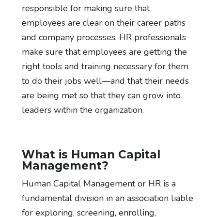
responsible for making sure that
employees are clear on their career paths
and company processes. HR professionals
make sure that employees are getting the
right tools and training necessary for them
to do their jobs well—and that their needs
are being met so that they can grow into
leaders within the organization.
What is Human Capital
Management?
Human Capital Management or HR is a
fundamental division in an association liable
for exploring, screening, enrolling,