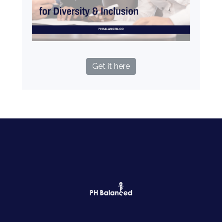
Get it here