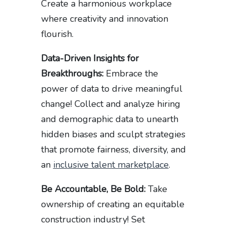
Create a harmonious workplace
where creativity and innovation
flourish.
Data-Driven Insights for
Breakthroughs:
Embrace the
power of data to drive meaningful
change! Collect and analyze hiring
and demographic data to unearth
hidden biases and sculpt strategies
that promote fairness, diversity, and
an
inclusive talent marketplace
.
Be Accountable, Be Bold:
Take
ownership of creating an equitable
construction industry! Set