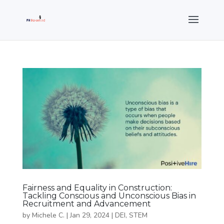
Fairness and Equality in Construction:
Tackling Conscious and Unconscious Bias in
Recruitment and Advancement
by
Michele C.
|
Jan 29, 2024
|
DEI
,
STEM