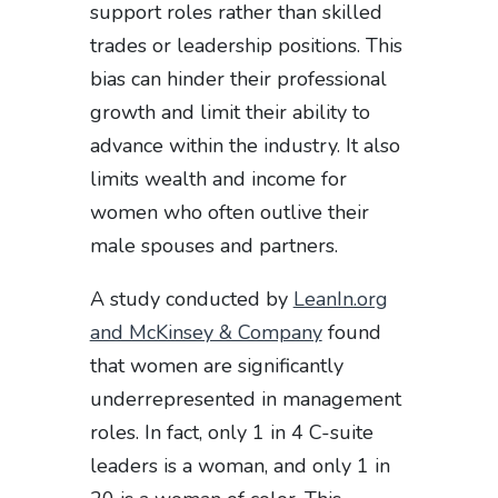
support roles rather than skilled
trades or leadership positions. This
bias can hinder their professional
growth and limit their ability to
advance within the industry. It also
limits wealth and income for
women who often outlive their
male spouses and partners.
A study conducted by
LeanIn.org
and McKinsey & Company
found
that women are significantly
underrepresented in management
roles. In fact, only 1 in 4 C-suite
leaders is a woman, and only 1 in