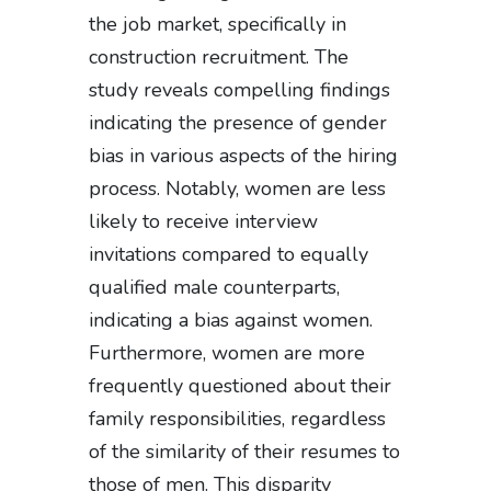
the job market, specifically in
construction recruitment. The
study reveals compelling findings
indicating the presence of gender
bias in various aspects of the hiring
process. Notably, women are less
likely to receive interview
invitations compared to equally
qualified male counterparts,
indicating a bias against women.
Furthermore, women are more
frequently questioned about their
family responsibilities, regardless
of the similarity of their resumes to
those of men. This disparity