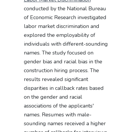
conducted by the National Bureau
of Economic Research investigated
labor market discrimination and
explored the employability of
individuals with different-sounding
names. The study focused on
gender bias and racial bias in the
construction hiring process. The
results revealed significant
disparities in callback rates based
on the gender and racial
associations of the applicants'
names. Resumes with male-
sounding names received a higher