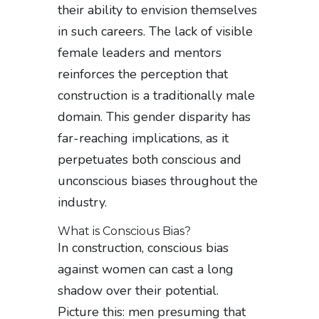
their ability to envision themselves
in such careers. The lack of visible
female leaders and mentors
reinforces the perception that
construction is a traditionally male
domain. This gender disparity has
far-reaching implications, as it
perpetuates both conscious and
unconscious biases throughout the
industry.
What is Conscious Bias?
In construction, conscious bias
against women can cast a long
shadow over their potential.
Picture this: men presuming that