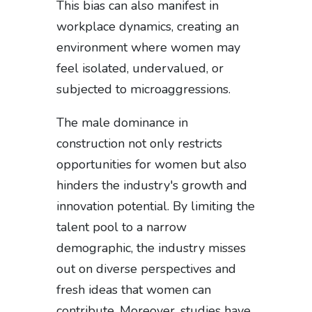
This bias can also manifest in
workplace dynamics, creating an
environment where women may
feel isolated, undervalued, or
subjected to microaggressions.
The male dominance in
construction not only restricts
opportunities for women but also
hinders the industry's growth and
innovation potential. By limiting the
talent pool to a narrow
demographic, the industry misses
out on diverse perspectives and
fresh ideas that women can
contribute. Moreover, studies have