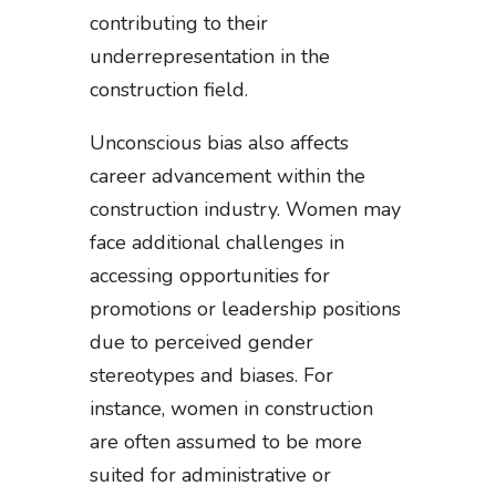
contributing to their
underrepresentation in the
construction field.
Unconscious bias also affects
career advancement within the
construction industry. Women may
face additional challenges in
accessing opportunities for
promotions or leadership positions
due to perceived gender
stereotypes and biases. For
instance, women in construction
are often assumed to be more
suited for administrative or