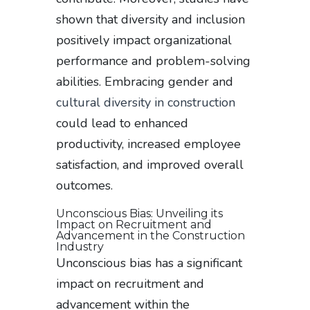
shown that diversity and inclusion
positively impact organizational
performance and problem-solving
abilities. Embracing gender and
cultural diversity in construction
could lead to enhanced
productivity, increased employee
satisfaction, and improved overall
outcomes.
Unconscious Bias: Unveiling its
Impact on Recruitment and
Advancement in the Construction
Industry
Unconscious bias has a significant
impact on recruitment and
advancement within the