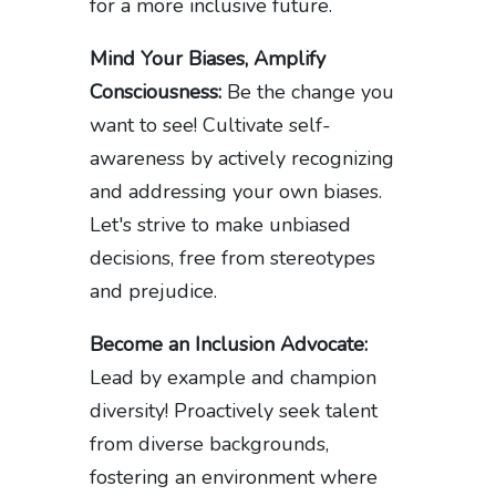
for a more inclusive future.
Mind Your Biases, Amplify
Consciousness:
Be the change you
want to see! Cultivate self-
awareness by actively recognizing
and addressing your own biases.
Let's strive to make unbiased
decisions, free from stereotypes
and prejudice.
Become an Inclusion Advocate:
Lead by example and champion
diversity! Proactively seek talent
from diverse backgrounds,
fostering an environment where