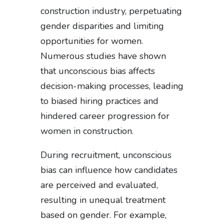
construction industry, perpetuating
gender disparities and limiting
opportunities for women.
Numerous studies have shown
that unconscious bias affects
decision-making processes, leading
to biased hiring practices and
hindered career progression for
women in construction.
During recruitment, unconscious
bias can influence how candidates
are perceived and evaluated,
resulting in unequal treatment
based on gender. For example,