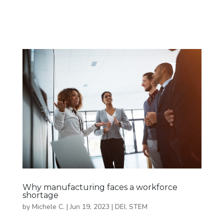
Why manufacturing faces a workforce
shortage
by
Michele C.
|
Jun 19, 2023
|
DEI
,
STEM