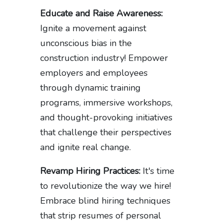
Educate and Raise Awareness:
Ignite a movement against
unconscious bias in the
construction industry! Empower
employers and employees
through dynamic training
programs, immersive workshops,
and thought-provoking initiatives
that challenge their perspectives
and ignite real change.
Revamp Hiring Practices:
It's time
to revolutionize the way we hire!
Embrace blind hiring techniques
that strip resumes of personal