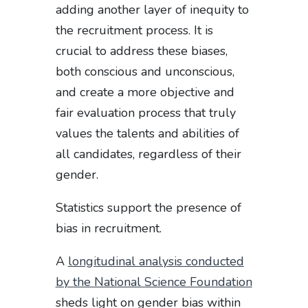
adding another layer of inequity to
the recruitment process. It is
crucial to address these biases,
both conscious and unconscious,
and create a more objective and
fair evaluation process that truly
values the talents and abilities of
all candidates, regardless of their
gender.
Statistics support the presence of
bias in recruitment.
A
longitudinal analysis conducted
by the National Science Foundation
sheds light on gender bias within