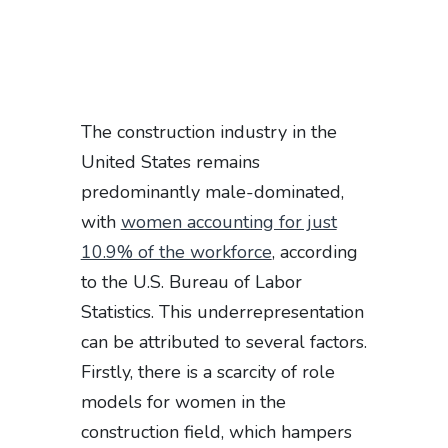
The construction industry in the
United States remains
predominantly male-dominated,
with
women accounting for just
10.9% of the workforce
, according
to the U.S. Bureau of Labor
Statistics. This underrepresentation
can be attributed to several factors.
Firstly, there is a scarcity of role
models for women in the
construction field, which hampers