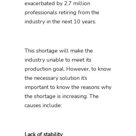
exacerbated by 2.7 million
professionals retiring from the
industry in the next 10 years.
This shortage will make the
industry unable to meet its
production goal. However, to know
the necessary solution it’s
important to know the reasons why
the shortage is increasing. The
causes include:
Lack of stability