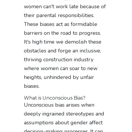
women can't work late because of
their parental responsibilities.
These biases act as formidable
barriers on the road to progress.
It's high time we demolish these
obstacles and forge an inclusive,
thriving construction industry
where women can soar to new
heights, unhindered by unfair
biases.
What is Unconscious Bias?
Unconscious bias arises when
deeply ingrained stereotypes and
assumptions about gender affect
decision-making processes. It can