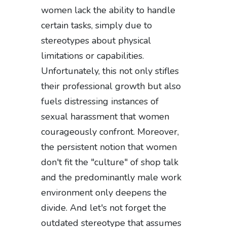
women lack the ability to handle
certain tasks, simply due to
stereotypes about physical
limitations or capabilities.
Unfortunately, this not only stifles
their professional growth but also
fuels distressing instances of
sexual harassment that women
courageously confront. Moreover,
the persistent notion that women
don't fit the "culture" of shop talk
and the predominantly male work
environment only deepens the
divide. And let's not forget the
outdated stereotype that assumes