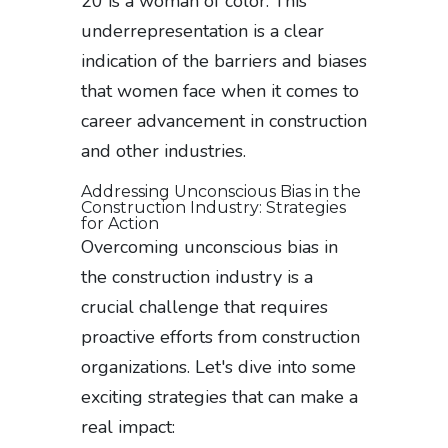
20 is a woman of color. This
underrepresentation is a clear
indication of the barriers and biases
that women face when it comes to
career advancement in construction
and other industries.
Addressing Unconscious Bias in the
Construction Industry: Strategies
for Action
Overcoming unconscious bias in
the construction industry is a
crucial challenge that requires
proactive efforts from construction
organizations. Let's dive into some
exciting strategies that can make a
real impact: