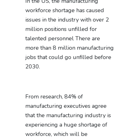
In the US, the manufacturing
workforce shortage has caused
issues in the industry with over 2
million positions unfilled for
talented personnel There are
more than 8 million manufacturing
jobs that could go unfilled before
2030.
From research, 84% of
manufacturing executives agree
that the manufacturing industry is
experiencing a huge shortage of
workforce, which will be