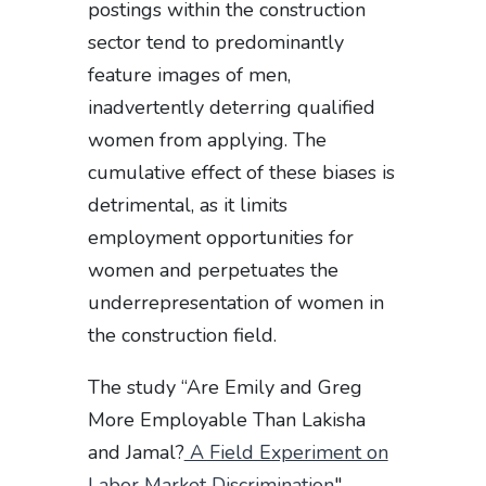
postings within the construction
sector tend to predominantly
feature images of men,
inadvertently deterring qualified
women from applying. The
cumulative effect of these biases is
detrimental, as it limits
employment opportunities for
women and perpetuates the
underrepresentation of women in
the construction field.
The study “Are Emily and Greg
More Employable Than Lakisha
and Jamal?
A Field Experiment on
Labor Market Discrimination
"