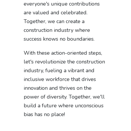
everyone's unique contributions
are valued and celebrated.
Together, we can create a
construction industry where
success knows no boundaries.
With these action-oriented steps,
let's revolutionize the construction
industry, fueling a vibrant and
inclusive workforce that drives
innovation and thrives on the
power of diversity. Together, we'll
build a future where unconscious
bias has no place!