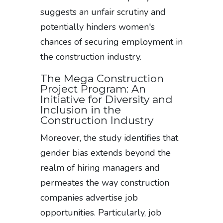
suggests an unfair scrutiny and
potentially hinders women's
chances of securing employment in
the construction industry.
The Mega Construction
Project Program: An
Initiative for Diversity and
Inclusion in the
Construction Industry
Moreover, the study identifies that
gender bias extends beyond the
realm of hiring managers and
permeates the way construction
companies advertise job
opportunities. Particularly, job