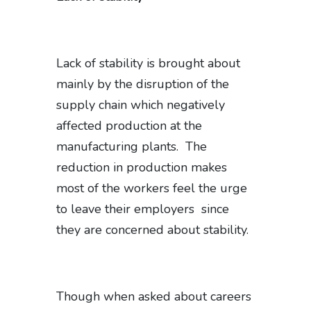
Lack of stability is brought about
mainly by the disruption of the
supply chain which negatively
affected production at the
manufacturing plants. The
reduction in production makes
most of the workers feel the urge
to leave their employers since
they are concerned about stability.
Though when asked about careers