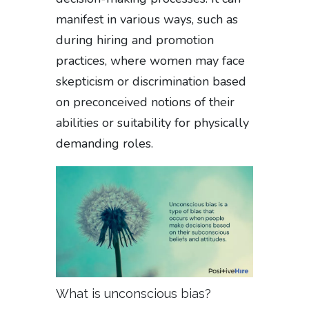
manifest in various ways, such as
during hiring and promotion
practices, where women may face
skepticism or discrimination based
on preconceived notions of their
abilities or suitability for physically
demanding roles.
What is unconscious bias?