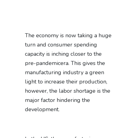
The economy is now taking a huge
turn and consumer spending
capacity is inching closer to the
pre-pandemicera. This gives the
manufacturing industry a green
light to increase their production,
however, the labor shortage is the
major factor hindering the
development.