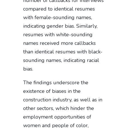
number of callbacks for interviews
compared to identical resumes
with female-sounding names,
indicating gender bias. Similarly,
resumes with white-sounding
names received more callbacks
than identical resumes with black-
sounding names, indicating racial
bias.
The findings underscore the
existence of biases in the
construction industry, as well as in
other sectors, which hinder the
employment opportunities of
women and people of color,