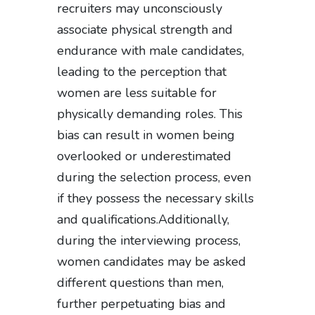
recruiters may unconsciously
associate physical strength and
endurance with male candidates,
leading to the perception that
women are less suitable for
physically demanding roles. This
bias can result in women being
overlooked or underestimated
during the selection process, even
if they possess the necessary skills
and qualifications.Additionally,
during the interviewing process,
women candidates may be asked
different questions than men,
further perpetuating bias and