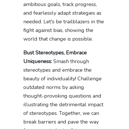
ambitious goals, track progress,
and fearlessly adapt strategies as
needed. Let's be trailblazers in the
fight against bias, showing the
world that change is possible.
Bust Stereotypes, Embrace
Uniqueness:
Smash through
stereotypes and embrace the
beauty of individuality! Challenge
outdated norms by asking
thought-provoking questions and
illustrating the detrimental impact
of stereotypes. Together, we can
break barriers and pave the way