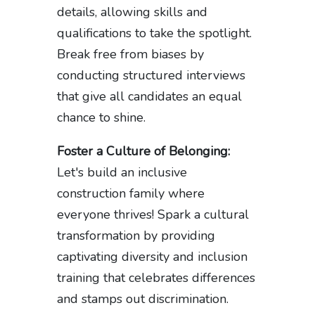
details, allowing skills and
qualifications to take the spotlight.
Break free from biases by
conducting structured interviews
that give all candidates an equal
chance to shine.
Foster a Culture of Belonging:
Let's build an inclusive
construction family where
everyone thrives! Spark a cultural
transformation by providing
captivating diversity and inclusion
training that celebrates differences
and stamps out discrimination.