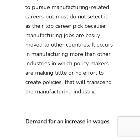
to pursue manufacturing-related
careers but most do not select it
as their top career pick because
manufacturing jobs are easily
moved to other countries. It occurs
in manufacturing more than other
industries in which policy makers
are making little or no effort to
create policies that will transcend
the manufacturing industry.
Demand for an increase in wages