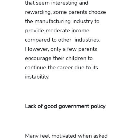
that seem interesting and
rewarding, some parents choose
the manufacturing industry to
provide moderate income
compared to other industries.
However, only a few parents
encourage their children to
continue the career due to its
instability.
Lack of good government policy
Many feel motivated when asked