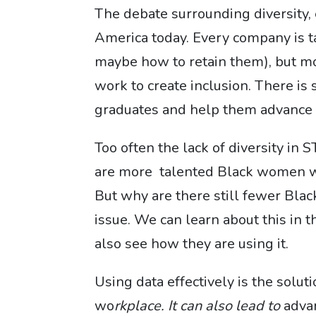
The debate surrounding diversity, e
America today. Every company is t
maybe how to retain them), but mo
work to create inclusion. There i
graduates and help them advance t
Too often the lack of diversity in 
are more talented Black women wi
But why are there still fewer Blac
issue. We can learn about this in
also see how they are using it.
Using data effectively is the sol
wo
rkplace. It can also lead to
advan