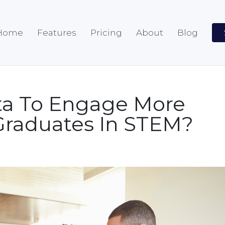
Home
Features
Pricing
About
Blog
ta To Engage More
raduates In STEM?