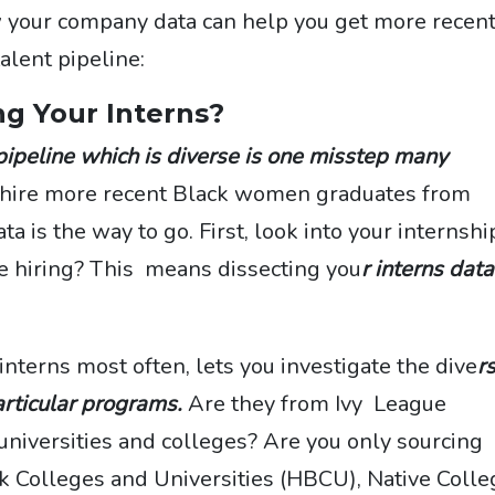
w your company data can help you get more recen
alent pipeline:
ng Your Interns?
 pipeline which is diverse is one misstep many
o hire more recent Black women graduates from
ata is the way to go. First, look into your internshi
 hiring? This means dissecting you
r interns data
interns most often, lets you investigate the dive
r
articular programs.
Are they from Ivy League
niversities and colleges? Are you only sourcing
ck Colleges and Universities (HBCU), Native Coll