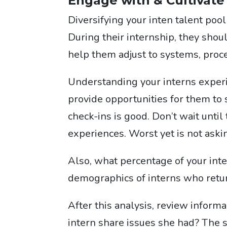
Engage with & Cultivate
Diversifying your inten talent poo
During their internship, they sho
help them adjust to systems, proce
Understanding your interns experien
provide opportunities for them to
check-ins is good. Don’t wait until 
experiences. Wo
rst yet is not askin
Also, what percentage of your inte
demographics of interns who retu
After this analysis, review inform
intern share issues she had? The s