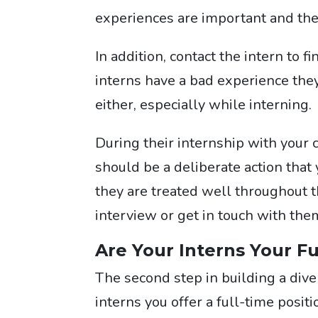
experiences are important and the
In addition, contact the intern to 
interns have a bad experience the
either, especially while interning.
During their internship with your 
should be a deliberate action that 
they are treated well throughout t
interview or get in touch with them
Are Your Interns Your F
The second step in building a dive
interns you offer a full-time posi