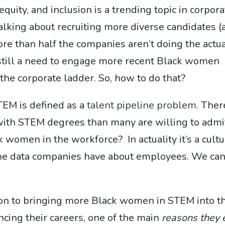
quity, and inclusion is a trending topic in corpora
alking about recruiting more diverse candidates (
re than half the companies aren’t doing the actu
s still a need to engage more recent Black women
he corporate ladder. So, how to do that?
STEM is defined as a
talent pipeline problem
. Ther
th STEM degrees than many are willing to admi
k women in the workforce? In actuality it’s a cult
 the data companies have about employees. We ca
ution to bringing more Black women in STEM into t
cing their careers, one of the main
reasons they 