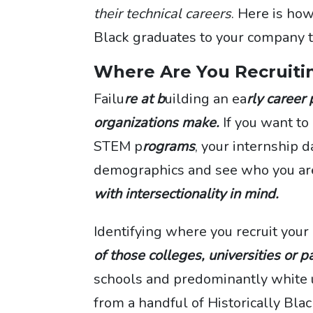
their technical careers
. Here is ho
Black graduates to your company t
Where Are You Recruiti
Failu
re at b
uilding an ea
rly career
organizations make.
If you want t
STEM p
rograms
, your internship d
demographics and see who you are
with intersectionality in mind.
Identifying where you recruit your 
of those colleges, universities or p
schools and predominantly white u
from a handful of Historically Bla