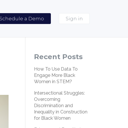
Schedule a Demo
Sign in
Recent Posts
How To Use Data To
Engage More Black
Women in STEM?
Intersectional Struggles:
Overcoming
Discrimination and
Inequality in Construction
for Black Women