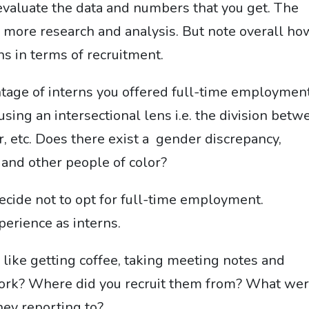
evaluate the data and numbers that you get. The
 more research and analysis. But note overall ho
ns in terms of recruitment.
age of interns you offered full-time employment
sing an intersectional lens i.e. the division betw
, etc. Does there exist a gender discrepancy,
 and other people of color?
ecide not to opt for full-time employment.
perience as interns.
like getting coffee, taking meeting notes and
work? Where did you recruit them from? What we
hey reporting to?