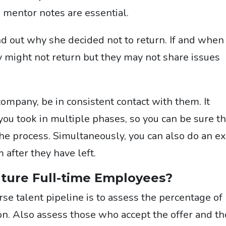
 mentor notes are essential.
find out why she decided not to return. If and when
y might not return but they may not share issues
company, be in consistent contact with them. It
you took in multiple phases, so you can be sure th
he process. Simultaneously, you can also do an ex
 after they have left.
uture Full-time Employees?
rse talent pipeline
is to assess the percentage of
tion. Also assess those who accept the offer and t