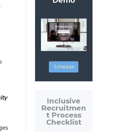
Demo
t
p
Schedule
sity
Inclusive
Recruitmen
t Process
Checklist
eges