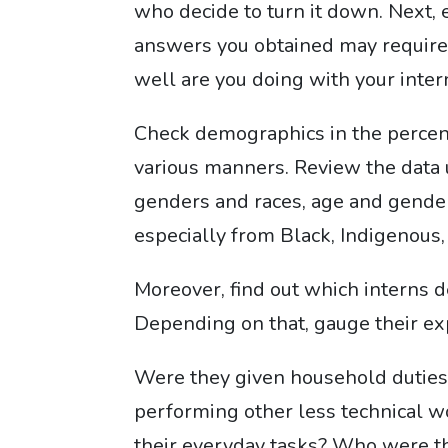
who decide to turn it down. Next, 
answers you obtained may require
well are you doing with your inter
Check demographics in the percent
various manners. Review the data u
genders and races, age and gender
especially from Black, Indigenous,
Moreover, find out which interns d
Depending on that, gauge their ex
Were they given household duties 
performing other less technical 
their everyday tasks? Who were t