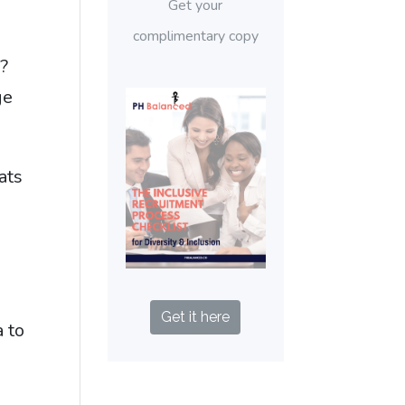
Get your
complimentary copy
?
ge
ats
Get it here
a to