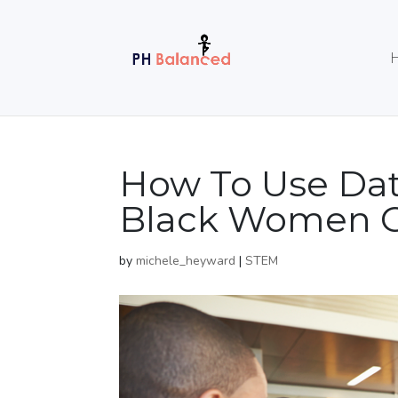
How To Use Da
Black Women G
by
michele_heyward
|
STEM