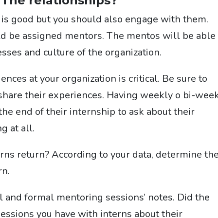
 The relationships?
l is good but you should also engage with them.
uld be assigned mentors. The mentos will be able 
sses and culture of the organization.
ces at your organization is critical. Be su
re to
 share their experiences. Having weekly o bi-wee
the end of their internship to ask about their
g at all.
rns return? According to your data, determine th
rn.
al and formal mentoring sessions’ notes. Did the
essions you have with interns about their