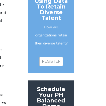
Using Data
te
To Retain
Diverse
and
Talent
al
How will
organizations retain
their diverse talent?
e
t.
REGISTER
ure
n
Schedule
Your PH
he
Balanced
exit