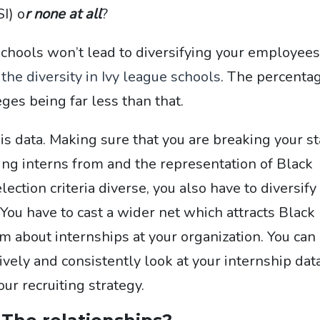
SI) o
r none at all
?
chools won’t lead to dive
rsifying your employees
he diversity in Ivy league schools
. The percenta
ges being far less than that.
this data. Making sure that you are breaking your st
ing interns from and the representation of Black
ction criteria diverse, you also have to diversify
 You have to cast a wider net which attracts Black
 about internships at your organization. You can
tively and consistently look at your internship dat
r recruiting strategy.