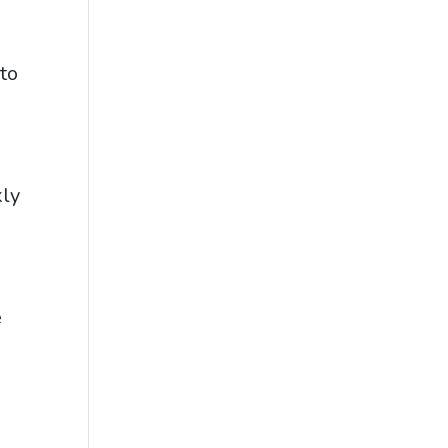
to
kly
e