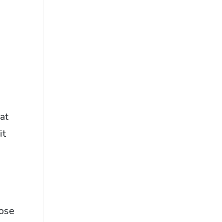
at
it
hose