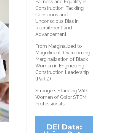
Fairness and Equality in
Construction: Tackling
Conscious and
Unconscious Bias in
Recruitment and
Advancement
From Marginalized to
Magnificent: Overcoming
Marginalization of Black
Women in Engineering
Construction Leadership
(Part 2)
Strangers Standing With
Women of Color STEM
Professionals
DEI Data: