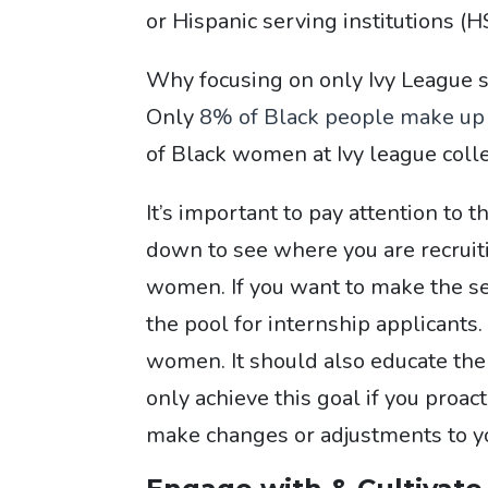
or Hispanic serving institutions (H
Why focusing on only Ivy League s
Only
8% of Black people make up t
of Black women at Ivy league colle
It’s important to pay attention to 
down to see where you are recruit
women. If you want to make the sele
the pool for internship applicants.
women. It should also educate them
only achieve this goal if you proac
make changes or adjustments to you