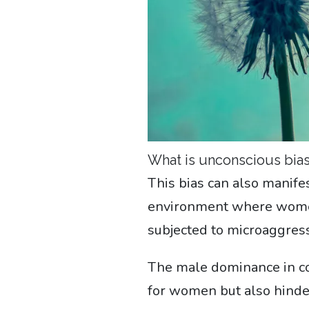
What is unconscious bia
This bias can also manife
environment where women
subjected to microaggress
The male dominance in con
for women but also hinde