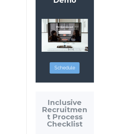
Demo
Schedule
Inclusive
Recruitmen
t Process
Checklist