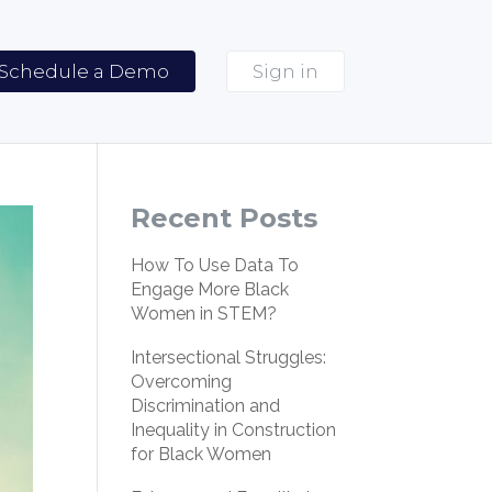
Schedule a Demo
Sign in
Recent Posts
How To Use Data To
Engage More Black
Women in STEM?
Intersectional Struggles:
Overcoming
Discrimination and
Inequality in Construction
for Black Women