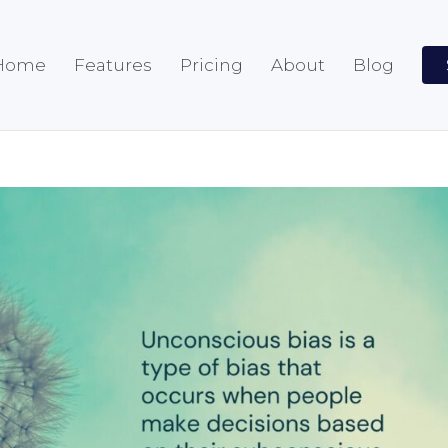
Home
Features
Pricing
About
Blog