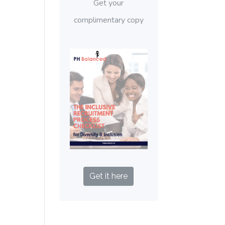
Get your
complimentary copy
Get it here