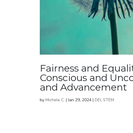
Fairness and Equali
Conscious and Unco
and Advancement
by
Michele C.
|
Jan 29, 2024
|
DEI
,
STEM