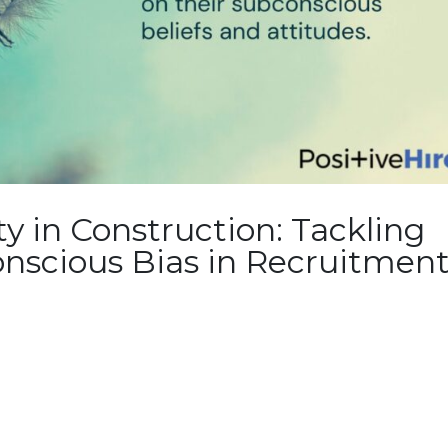
ty in Construction: Tackling
nscious Bias in Recruitmen