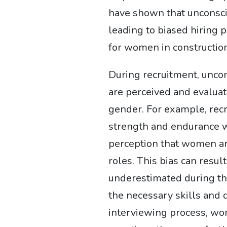
have shown that unconsci
leading to biased hiring 
for women in construction
During recruitment, unco
are perceived and evaluat
gender. For example, recr
strength and endurance w
perception that women ar
roles. This bias can resu
underestimated during the
the necessary skills and q
interviewing process, wo