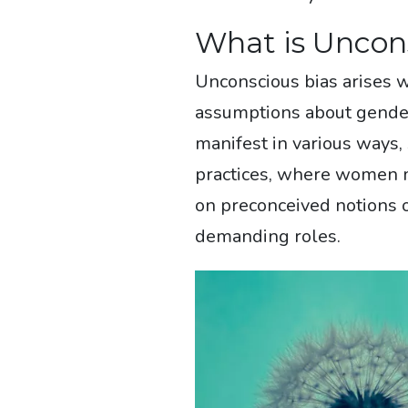
What is Uncon
Unconscious bias arises 
assumptions about gender 
manifest in various ways,
practices, where women m
on preconceived notions of 
demanding roles.