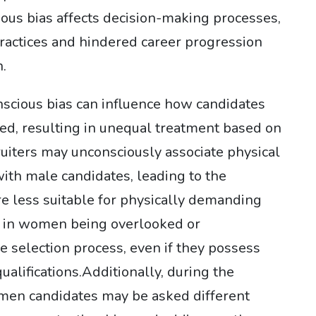
ous bias affects decision-making processes,
practices and hindered career progression
.
nscious bias can influence how candidates
ed, resulting in unequal treatment based on
uiters may unconsciously associate physical
ith male candidates, leading to the
e less suitable for physically demanding
lt in women being overlooked or
 selection process, even if they possess
ualifications.Additionally, during the
men candidates may be asked different