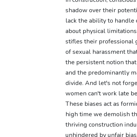
shadow over their potent
lack the ability to handle
about physical limitations 
stifles their professional
of sexual harassment tha
the persistent notion that
and the predominantly m
divide. And let's not for
women can't work late bec
These biases act as formid
high time we demolish the
thriving construction in
unhindered by unfair bias