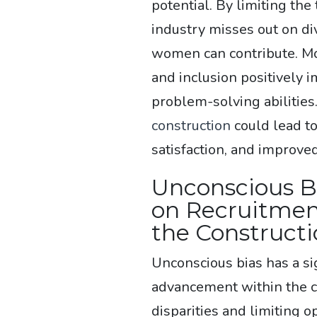
potential. By limiting the
industry misses out on di
women can contribute. Mo
and inclusion positively 
problem-solving abilitie
construction
could lead t
satisfaction, and improve
Unconscious Bi
on Recruitmen
the Constructi
Unconscious bias has a si
advancement within the c
disparities and limiting 