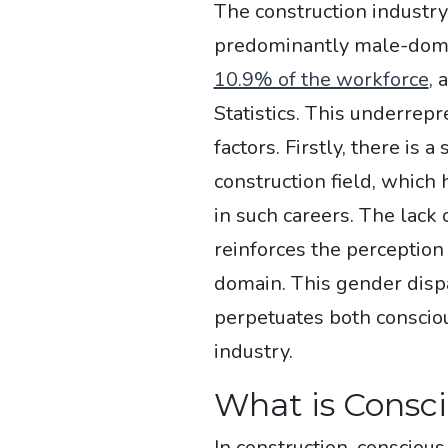
The construction industry
predominantly male-dom
10.9% of the workforce
, 
Statistics. This underrepr
factors. Firstly, there is 
construction field, which
in such careers. The lack
reinforces the perception 
domain. This gender dispar
perpetuates both conscio
industry.
What is Consci
In construction, consciou