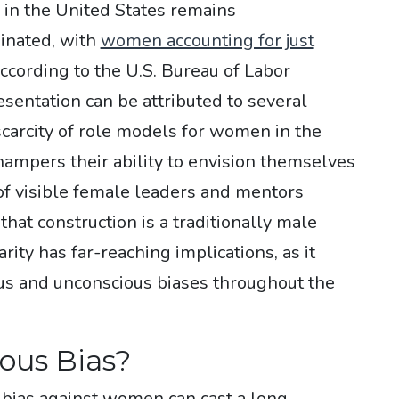
 in the United States remains
inated, with
women accounting for just
according to the U.S. Bureau of Labor
esentation can be attributed to several
a scarcity of role models for women in the
 hampers their ability to envision themselves
 of visible female leaders and mentors
that construction is a traditionally male
ity has far-reaching implications, as it
us and unconscious biases throughout the
ous Bias?
s bias against women can cast a long