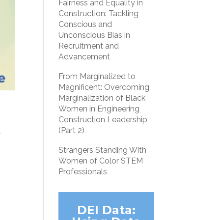
Fairness and Equality in
Construction: Tackling
Conscious and
Unconscious Bias in
Recruitment and
Advancement
From Marginalized to
Magnificent: Overcoming
Marginalization of Black
Women in Engineering
Construction Leadership
t
(Part 2)
Strangers Standing With
Women of Color STEM
Professionals
DEI Data: