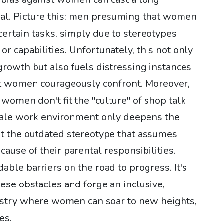
ial. Picture this: men presuming that women
 certain tasks, simply due to stereotypes
or capabilities. Unfortunately, this not only
 growth but also fuels distressing instances
t women courageously confront. Moreover,
 women don't fit the "culture" of shop talk
ale work environment only deepens the
get the outdated stereotype that assumes
ause of their parental responsibilities.
able barriers on the road to progress. It's
se obstacles and forge an inclusive,
dustry where women can soar to new heights,
es.