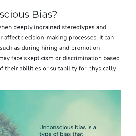
scious Bias?
when deeply ingrained stereotypes and
affect decision-making processes. It can
 such as during hiring and promotion
ay face skepticism or discrimination based
their abilities or suitability for physically