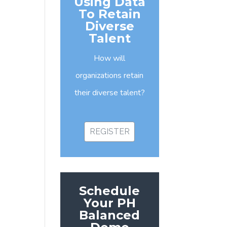
Using Data
To Retain
Diverse
Talent
How will
organizations retain
their diverse talent?
REGISTER
Schedule
Your PH
Balanced