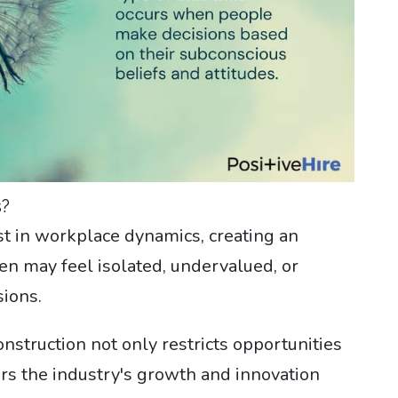
s?
st in workplace dynamics, creating an
 may feel isolated, undervalued, or
ions.
struction not only restricts opportunities
rs the industry's growth and innovation