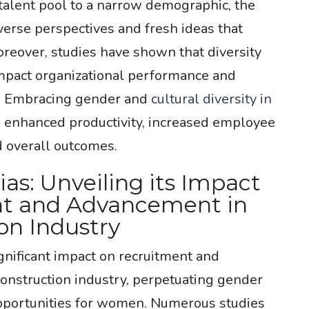
 talent pool to a narrow demographic, the
verse perspectives and fresh ideas that
reover, studies have shown that diversity
impact organizational performance and
s. Embracing gender and
cultural diversity in
o enhanced productivity, increased employee
d overall outcomes.
as: Unveiling its Impact
t and Advancement in
on Industry
gnificant impact on recruitment and
onstruction industry, perpetuating gender
opportunities for women. Numerous studies