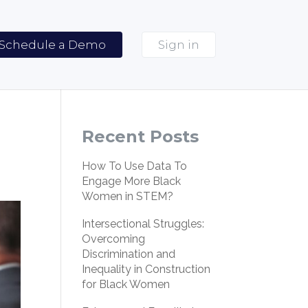
Schedule a Demo
Sign in
Recent Posts
How To Use Data To
Engage More Black
Women in STEM?
Intersectional Struggles:
Overcoming
Discrimination and
Inequality in Construction
for Black Women