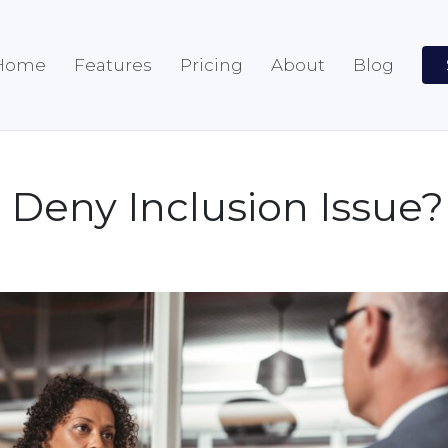
Home
Features
Pricing
About
Blog
Deny Inclusion Issue?