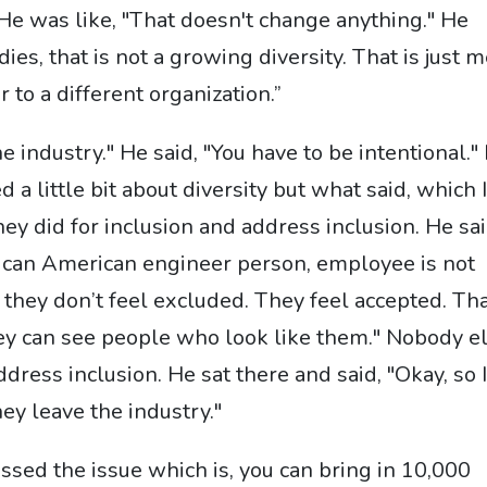
He was like, "That doesn't change anything." He
ies, that is not a growing diversity. That is just 
 to a different organization.”
he industry." He said, "You have to be intentional."
d a little bit about diversity but what said, which 
y did for inclusion and address inclusion. He sai
rican American engineer person, employee is not
e, they don’t feel excluded. They feel accepted. Th
ey can see people who look like them." Nobody e
dress inclusion. He sat there and said, "Okay, so 
ey leave the industry."
essed the issue which is, you can bring in 10,000