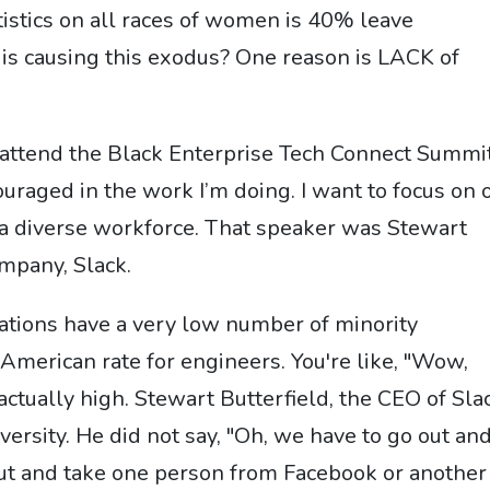
stics on all races of women is 40% leave
is causing this exodus? One reason is LACK of
o attend the Black Enterprise Tech Connect Summit
uraged in the work I’m doing. I want to focus on 
a diverse workforce. That speaker was Stewart
ompany, Slack.
rations have a very low number of minority
American rate for engineers. You're like, "Wow,
s actually high. Stewart Butterfield, the CEO of Sla
versity. He did not say, "Oh, we have to go out an
 out and take one person from Facebook or another