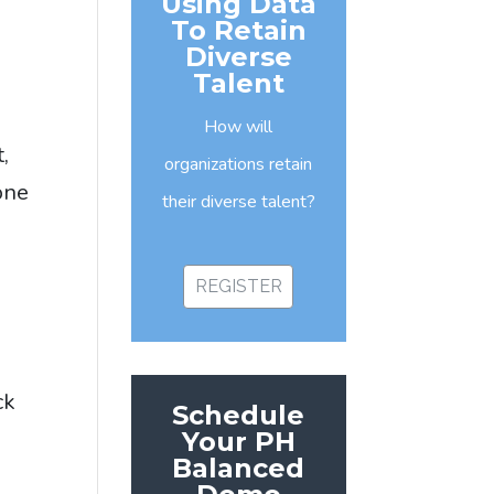
Using Data
To Retain
Diverse
Talent
How will
,
organizations retain
one
their diverse talent?
REGISTER
ck
Schedule
d
Your PH
Balanced