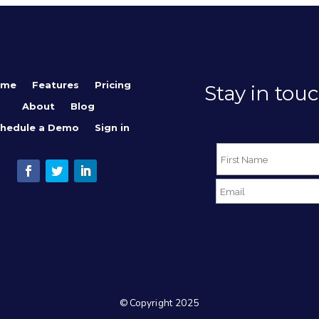
ome
Features
Pricing
Stay in touc
About
Blog
hedule a Demo
Sign in
© Copyright 2025