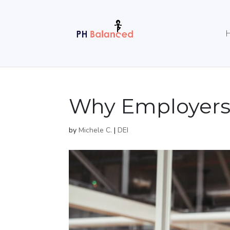
Why Employers 
by
Michele C.
|
DEI