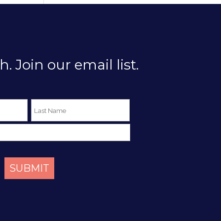
h. Join our email list.
SUBMIT