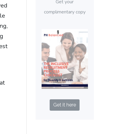
Get your
ved
complimentary copy
le
ng,
ng
est
"
at
Get it here