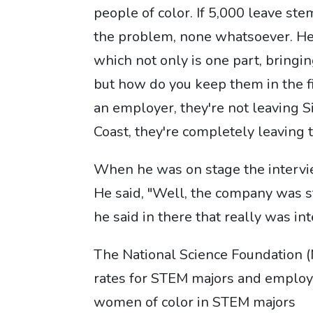
people of color. If 5,000 leave ste
the problem, none whatsoever. He'
which not only is one part, bringin
but how do you keep them in the fi
an employer, they're not leaving Si
Coast, they're completely leaving
When he was on stage the interview
He said, "Well, the company was st
he said in there that really was int
The National Science Foundation 
rates for STEM majors and employe
women of color in STEM majors