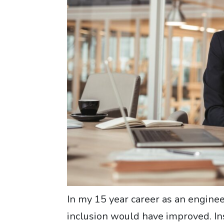
In my 15 year career as an engineer
inclusion would have improved. Inst