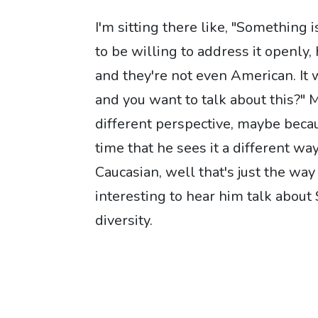
I'm sitting there like, "Something
to be willing to address it openly, 
and they're not even American. It 
and you want to talk about this?" 
different perspective, maybe becau
time that he sees it a different w
Caucasian, well that's just the way 
interesting to hear him talk about 
diversity.