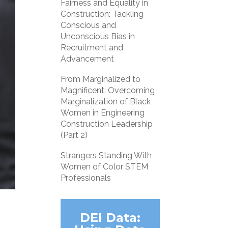
Fairness and Equality in
Construction: Tackling
Conscious and
Unconscious Bias in
Recruitment and
Advancement
From Marginalized to
Magnificent: Overcoming
Marginalization of Black
Women in Engineering
Construction Leadership
(Part 2)
Strangers Standing With
Women of Color STEM
Professionals
DEI Data: