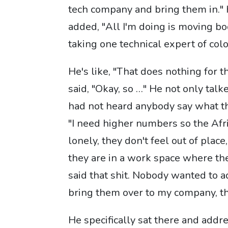
tech company and bring them in." 
added, "All I'm doing is moving bod
taking one technical expert of color
He's like, "That does nothing for t
said, "Okay, so …" He not only talke
had not heard anybody say what the
"I need higher numbers so the Af
lonely, they don't feel out of plac
they are in a work space where th
said that shit. Nobody wanted to ad
bring them over to my company, th
He specifically sat there and addr