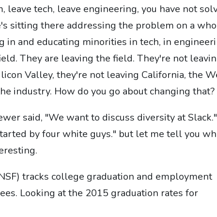
m, leave tech, leave engineering, you have not sol
s sitting there addressing the problem on a who
g in and educating minorities in tech, in engineeri
eld. They are leaving the field. They're not leavi
licon Valley, they're not leaving California, the W
 the industry. How do you go about changing that?
er said, "We want to discuss diversity at Slack.
arted by four white guys." but let me tell you wh
eresting.
(NSF) tracks college graduation and employment
es. Looking at the 2015 graduation rates for