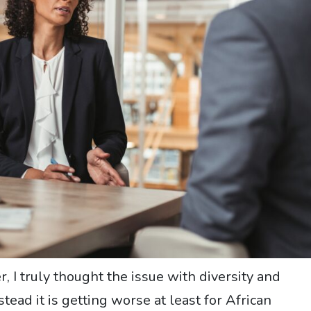
, I truly thought the issue with diversity and
ead it is getting worse at least for African