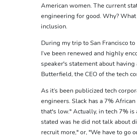
American women. The current stati
engineering for good. Why? What 
inclusion.
During my trip to San Francisco t
I’ve been renewed and highly enco
speaker's statement about having 
Butterfield, the CEO of the tech c
As it’s been publicized tech corpo
engineers. Slack has a 7% African 
that's low." Actually, in tech 7% i
stated was he did not talk about di
recruit more," or, "We have to go