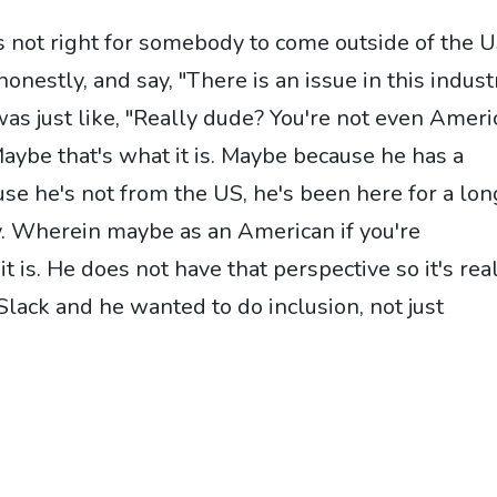
 is not right for somebody to come outside of the 
honestly, and say, "There is an issue in this indust
was just like, "Really dude? You're not even Amer
Maybe that's what it is. Maybe because he has a
se he's not from the US, he's been here for a lon
ay. Wherein maybe as an American if you're
it is. He does not have that perspective so it's rea
Slack and he wanted to do inclusion, not just