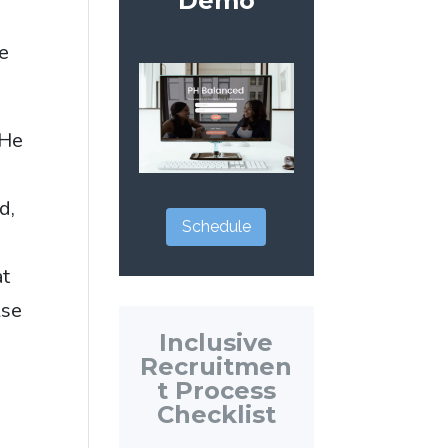
Demo
me
 He
I
d,
Schedule
at
lse
Inclusive
I
Recruitmen
t Process
Checklist