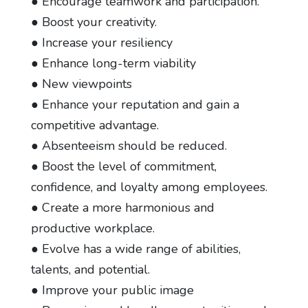
● Encourage teamwork and participation.
● Boost your creativity.
● Increase your resiliency
● Enhance long-term viability
● New viewpoints
● Enhance your reputation and gain a
competitive advantage.
● Absenteeism should be reduced.
● Boost the level of commitment,
confidence, and loyalty among employees.
● Create a more harmonious and
productive workplace.
● Evolve has a wide range of abilities,
talents, and potential.
● Improve your public image