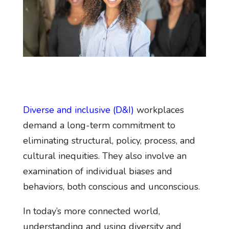
Diverse and inclusive (D&I)
workplaces
demand a long-term commitment to
eliminating structural, policy, process, and
cultural inequities. They also involve an
examination of individual biases and
behaviors, both conscious and unconscious.
In today’s more connected world,
understanding and using diversity and