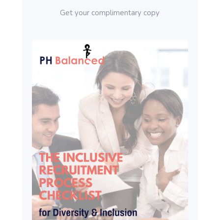
Get your complimentary copy