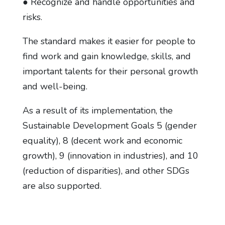
● Recognize and handle opportunities and
risks.
The standard makes it easier for people to
find work and gain knowledge, skills, and
important talents for their personal growth
and well-being.
As a result of its implementation, the
Sustainable Development Goals 5 (gender
equality), 8 (decent work and economic
growth), 9 (innovation in industries), and 10
(reduction of disparities), and other SDGs
are also supported.