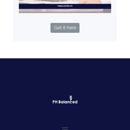
Get it here