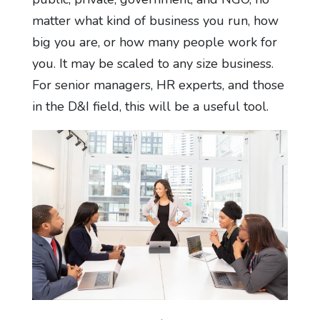
matter what kind of business you run, how
big you are, or how many people work for
you. It may be scaled to any size business.
For senior managers, HR experts, and those
in the D&I field, this will be a useful tool.