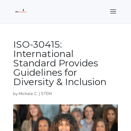
ISO-30415:
International
Standard Provides
Guidelines for
Diversity & Inclusion
by
Michele C.
|
STEM