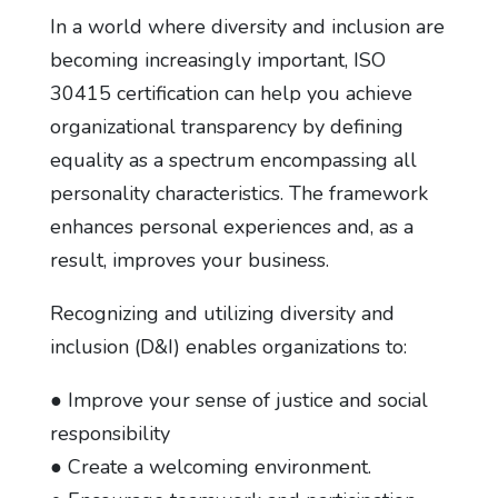
In a world where diversity and inclusion are
becoming increasingly important, ISO
30415 certification can help you achieve
organizational transparency by defining
equality as a spectrum encompassing all
personality characteristics. The framework
enhances personal experiences and, as a
result, improves your business.
Recognizing and utilizing diversity and
inclusion (D&I) enables organizations to:
● Improve your sense of justice and social
responsibility
● Create a welcoming environment.