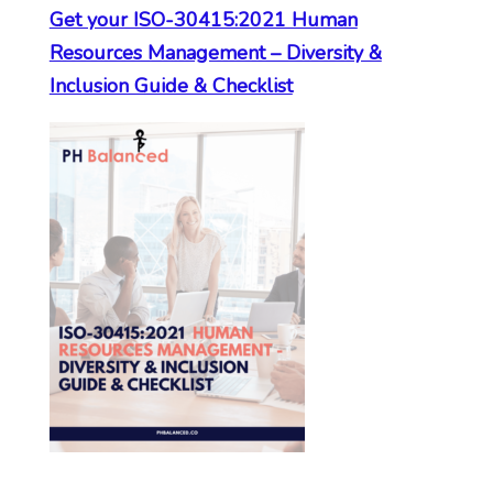
Get your ISO-30415:2021 Human
Resources Management – Diversity &
Inclusion Guide & Checklist