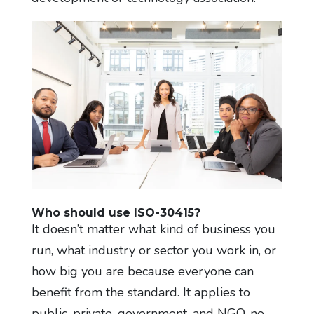
Who should use ISO-30415?
It doesn’t matter what kind of business you
run, what industry or sector you work in, or
how big you are because everyone can
benefit from the standard. It applies to
public, private, government, and NGO, no