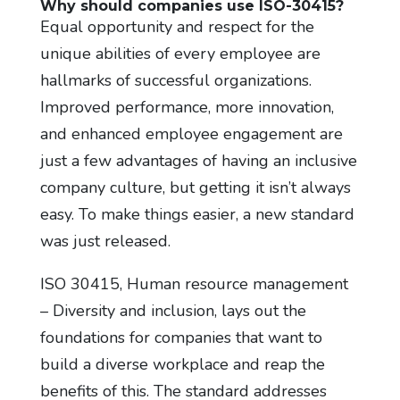
Why should companies use ISO-30415?
Equal opportunity and respect for the
unique abilities of every employee are
hallmarks of successful organizations.
Improved performance, more innovation,
and enhanced employee engagement are
just a few advantages of having an inclusive
company culture, but getting it isn’t always
easy. To make things easier, a new standard
was just released.
ISO 30415, Human resource management
– Diversity and inclusion, lays out the
foundations for companies that want to
build a diverse workplace and reap the
benefits of this. The standard addresses