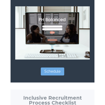
Schedule
Inclusive Recruitment
Process Checklist