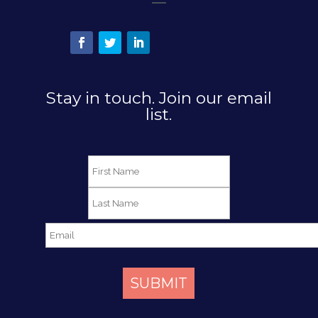
Stay in touch. Join our email
list.
SUBMIT