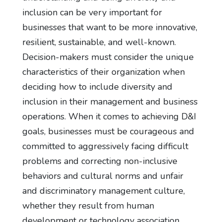
inclusion can be very important for
businesses that want to be more innovative,
resilient, sustainable, and well-known.
Decision-makers must consider the unique
characteristics of their organization when
deciding how to include diversity and
inclusion in their management and business
operations. When it comes to achieving D&I
goals, businesses must be courageous and
committed to aggressively facing difficult
problems and correcting non-inclusive
behaviors and cultural norms and unfair
and discriminatory management culture,
whether they result from human
development or technology association.