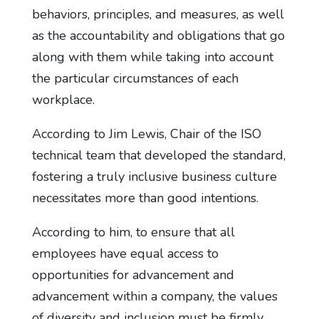
behaviors, principles, and measures, as well
as the accountability and obligations that go
along with them while taking into account
the particular circumstances of each
workplace.
According to Jim Lewis, Chair of the ISO
technical team that developed the standard,
fostering a truly inclusive business culture
necessitates more than good intentions.
According to him, to ensure that all
employees have equal access to
opportunities for advancement and
advancement within a company, the values
of diversity and inclusion must be firmly