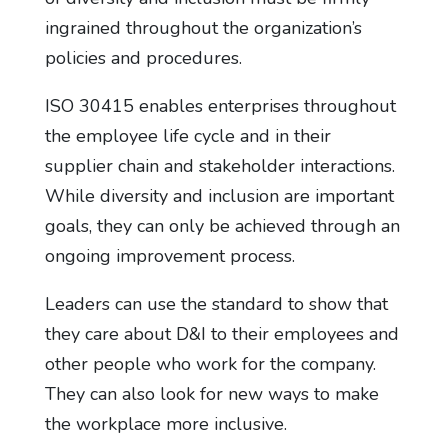
ingrained throughout the organization’s
policies and procedures.
ISO 30415 enables enterprises throughout
the employee life cycle and in their
supplier chain and stakeholder interactions.
While diversity and inclusion are important
goals, they can only be achieved through an
ongoing improvement process.
Leaders can use the standard to show that
they care about D&I to their employees and
other people who work for the company.
They can also look for new ways to make
the workplace more inclusive.