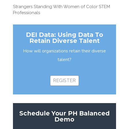
Strangers Standing With Women of Color STEM
Professionals
DEI Data: Using Data To
Retain Diverse Talent
How will organizations retain their diverse
talent?
REGISTER
Schedule Your PH Balanced
Demo