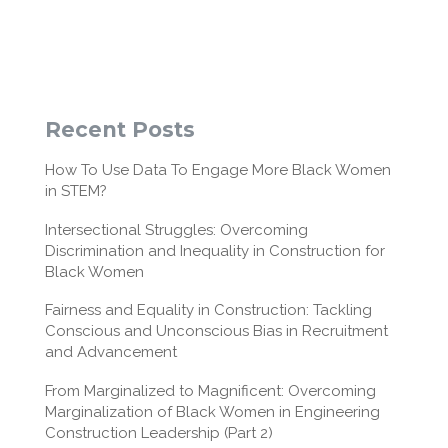
Recent Posts
How To Use Data To Engage More Black Women
in STEM?
Intersectional Struggles: Overcoming
Discrimination and Inequality in Construction for
Black Women
Fairness and Equality in Construction: Tackling
Conscious and Unconscious Bias in Recruitment
and Advancement
From Marginalized to Magnificent: Overcoming
Marginalization of Black Women in Engineering
Construction Leadership (Part 2)