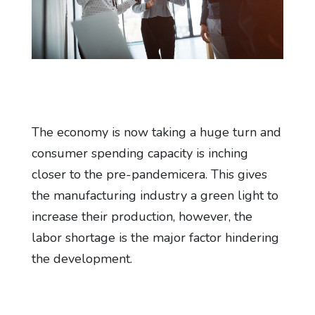
The economy is now taking a huge turn and
consumer spending capacity is inching
closer to the pre-pandemicera. This gives
the manufacturing industry a green light to
increase their production, however, the
labor shortage is the major factor hindering
the development.