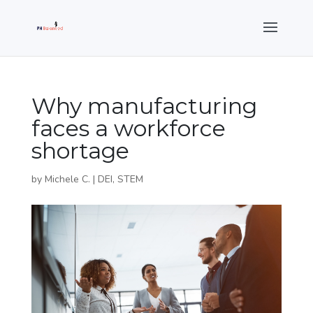
Why manufacturing
faces a workforce
shortage
by
Michele C.
|
DEI
,
STEM