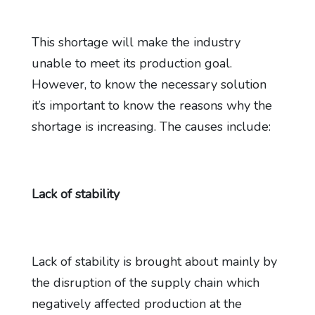
This shortage will make the industry
unable to meet its production goal.
However, to know the necessary solution
it’s important to know the reasons why the
shortage is increasing. The causes include:
Lack of stability
Lack of stability is brought about mainly by
the disruption of the supply chain which
negatively affected production at the