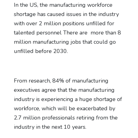
In the US, the manufacturing workforce
shortage has caused issues in the industry
with over 2 million positions unfilled for
talented personnel There are more than 8
million manufacturing jobs that could go
unfilled before 2030.
From research, 84% of manufacturing
executives agree that the manufacturing
industry is experiencing a huge shortage of
workforce, which will be exacerbated by
2.7 million professionals retiring from the
industry in the next 10 years.