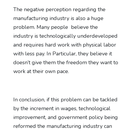
The negative perception regarding the
manufacturing industry is also a huge
problem. Many people believe the
industry is technologically underdeveloped
and requires hard work with physical labor
with less pay. In Particular, they believe it
doesn’t give them the freedom they want to
work at their own pace.
In conclusion, if this problem can be tackled
by the increment in wages, technological
improvement, and government policy being
reformed the manufacturing industry can