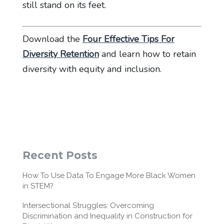
still stand on its feet.
Download the
Four Effective Tips For
Diversity Retention
and learn how to retain
diversity with equity and inclusion.
Recent Posts
How To Use Data To Engage More Black Women
in STEM?
Intersectional Struggles: Overcoming
Discrimination and Inequality in Construction for