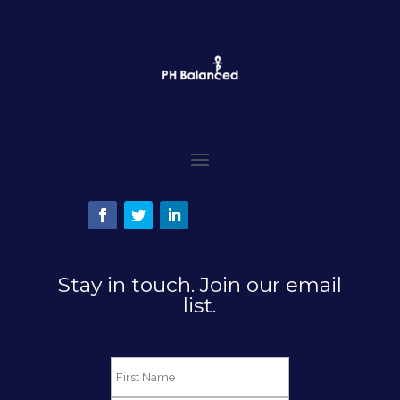
Stay in touch. Join our email
list.