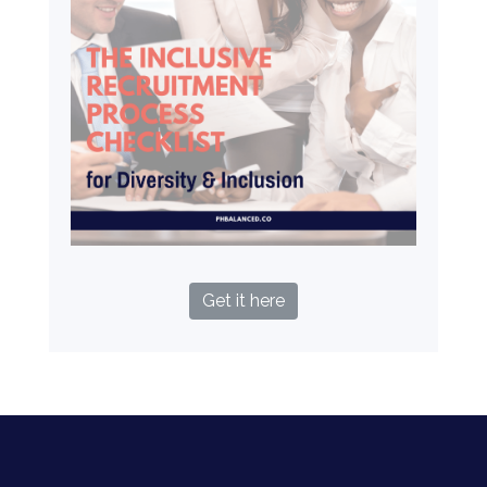
Get it here