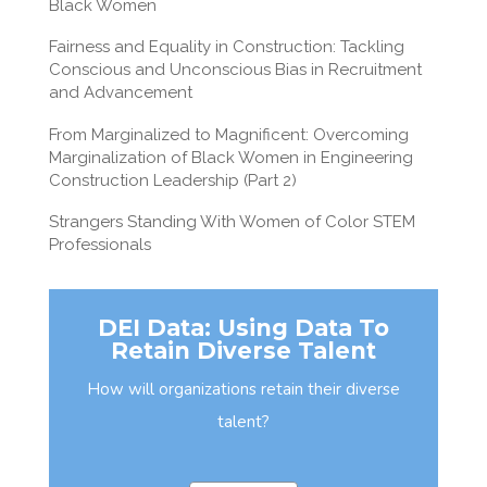
Black Women
Fairness and Equality in Construction: Tackling
Conscious and Unconscious Bias in Recruitment
and Advancement
From Marginalized to Magnificent: Overcoming
Marginalization of Black Women in Engineering
Construction Leadership (Part 2)
Strangers Standing With Women of Color STEM
Professionals
DEI Data: Using Data To
Retain Diverse Talent
How will organizations retain their diverse
talent?