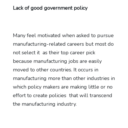
Lack of good government policy
Many feel motivated when asked to pursue
manufacturing-related careers but most do
not select it as their top career pick
because manufacturing jobs are easily
moved to other countries. It occurs in
manufacturing more than other industries in
which policy makers are making little or no
effort to create policies that will transcend
the manufacturing industry.