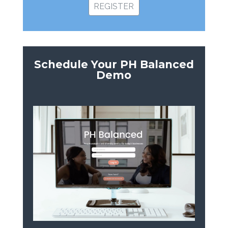
REGISTER
Schedule Your PH Balanced
Demo