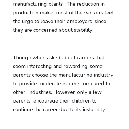
manufacturing plants. The reduction in
production makes most of the workers feel
the urge to leave their employers since
they are concerned about stability.
Though when asked about careers that
seem interesting and rewarding, some
parents choose the manufacturing industry
to provide moderate income compared to
other industries. However, only a few
parents encourage their children to
continue the career due to its instability.