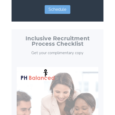
Schedule
Inclusive Recruitment
Process Checklist
Get your complimentary copy