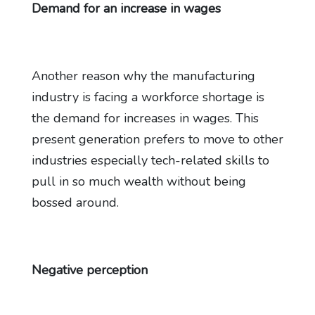
Demand for an increase in wages
Another reason why the manufacturing
industry is facing a workforce shortage is
the demand for increases in wages. This
present generation prefers to move to other
industries especially tech-related skills to
pull in so much wealth without being
bossed around.
Negative perception